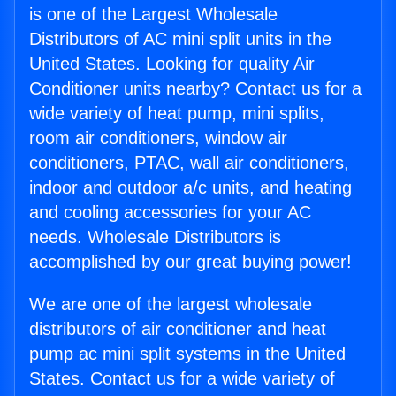
is one of the Largest Wholesale
Distributors of AC mini split units in the
United States. Looking for quality Air
Conditioner units nearby? Contact us for a
wide variety of heat pump, mini splits,
room air conditioners, window air
conditioners, PTAC, wall air conditioners,
indoor and outdoor a/c units, and heating
and cooling accessories for your AC
needs. Wholesale Distributors is
accomplished by our great buying power!
We are one of the largest wholesale
distributors of air conditioner and heat
pump ac mini split systems in the United
States. Contact us for a wide variety of