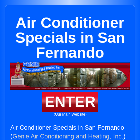
Air Conditioner
Specials in San
Fernando
ENTER
(Our Main Website)
Air Conditioner Specials in San Fernando
(
Genie Air Conditioning and Heating, Inc.
)