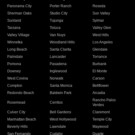
Panorama City
Porter Ranch
Reseda
Sherman Oaks
Studio City
Sun Valley
Sunland
Tujunga
Sylmar
Tarzana
Toluca
Valley Glen
Valley Village
Van Nuys
West Hills
Winnetka
Woodland Hills
Los Angeles
Long Beach
Santa Clarita
Glendale
Palmdale
Lancaster
Torrance
Pomona
Pasadena
Burbank
Downey
Inglewood
El Monte
West Covina
Norwalk
Carson
Compton
Santa Monica
Bellflower
Redondo Beach
Baldwin Park
Arcadia
Rancho Palos
Rosemead
Cerritos
Verdes
Culver City
Bell Gardens
Claremont
Manhattan Beach
West Hollywood
Temple City
Beverly Hills
Lawndale
Maywood
San Fernando
Cudahy
Duarte