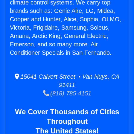
climate control systems. We carry top
brands such as: Genie Aire, LG, Midea,
Cooper and Hunter, Alice, Sophia, OLMO,
Victoria, Frigidaire, Samsung, Soleus,
Amana, Arctic King, General Electric,
Emerson, and so many more. Air
Conditioner Specials in San Fernando.
15041 Calvert Street • Van Nuys, CA
91411
(818) 785-4151
We Cover Thousands of Cities
Throughout
The United States!