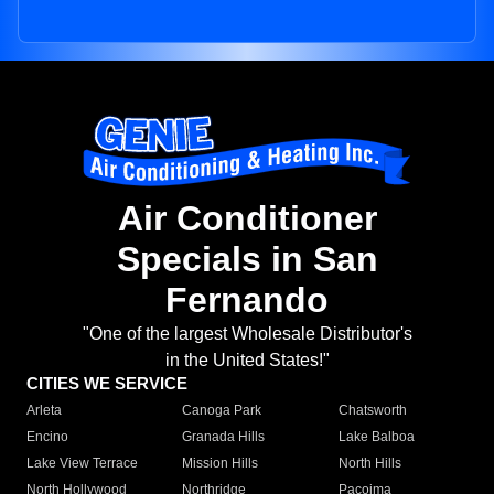
Air Conditioner
Specials in San
Fernando
"One of the largest Wholesale Distributor's
in the United States!"
CITIES WE SERVICE
Arleta
Canoga Park
Chatsworth
Encino
Granada Hills
Lake Balboa
Lake View Terrace
Mission Hills
North Hills
North Hollywood
Northridge
Pacoima