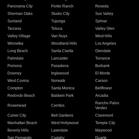
Panorama City
Porter Ranch
Reseda
Sherman Oaks
Studio City
Sun Valley
Sunland
Tujunga
Sylmar
Tarzana
Toluca
Valley Glen
Valley Village
Van Nuys
West Hills
Winnetka
Woodland Hills
Los Angeles
Long Beach
Santa Clarita
Glendale
Palmdale
Lancaster
Torrance
Pomona
Pasadena
Burbank
Downey
Inglewood
El Monte
West Covina
Norwalk
Carson
Compton
Santa Monica
Bellflower
Redondo Beach
Baldwin Park
Arcadia
Rancho Palos
Rosemead
Cerritos
Verdes
Culver City
Bell Gardens
Claremont
Manhattan Beach
West Hollywood
Temple City
Beverly Hills
Lawndale
Maywood
San Fernando
Cudahy
Duarte