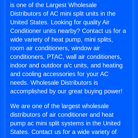
is one of the Largest Wholesale
Distributors of AC mini split units in the
United States. Looking for quality Air
Conditioner units nearby? Contact us for a
wide variety of heat pump, mini splits,
room air conditioners, window air
conditioners, PTAC, wall air conditioners,
indoor and outdoor a/c units, and heating
and cooling accessories for your AC
needs. Wholesale Distributors is
accomplished by our great buying power!
We are one of the largest wholesale
distributors of air conditioner and heat
pump ac mini split systems in the United
States. Contact us for a wide variety of