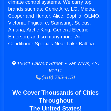
climate control systems. We carry top
brands such as: Genie Aire, LG, Midea,
Cooper and Hunter, Alice, Sophia, OLMO,
Victoria, Frigidaire, Samsung, Soleus,
Amana, Arctic King, General Electric,
Emerson, and so many more. Air
Conditioner Specials Near Lake Balboa.
15041 Calvert Street • Van Nuys, CA
91411
(818) 785-4151
We Cover Thousands of Cities
Throughout
The United States!