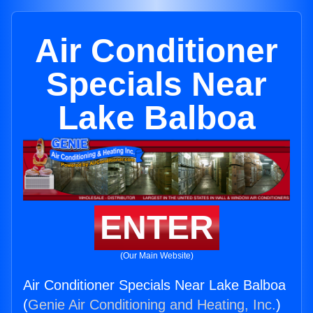
Air Conditioner
Specials Near
Lake Balboa
ENTER
(Our Main Website)
Air Conditioner Specials Near Lake Balboa
(
Genie Air Conditioning and Heating, Inc.
)