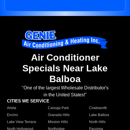
Air Conditioner
Specials Near Lake
Balboa
"One of the largest Wholesale Distributor's
in the United States!"
CITIES WE SERVICE
Arleta
Canoga Park
Chatsworth
Encino
Granada Hills
Lake Balboa
Lake View Terrace
Mission Hills
North Hills
North Hollywood
Northridge
Pacoima