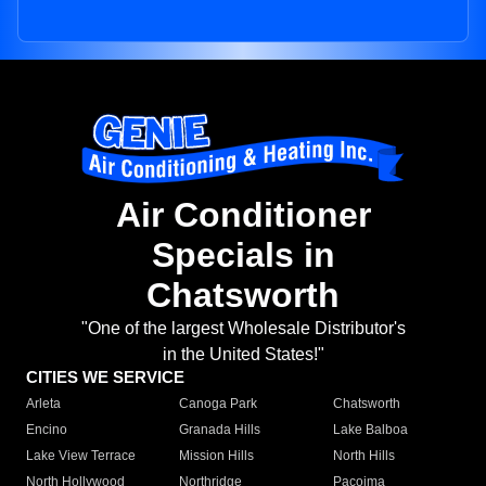
Air Conditioner
Specials in
Chatsworth
"One of the largest Wholesale Distributor's
in the United States!"
CITIES WE SERVICE
Arleta
Canoga Park
Chatsworth
Encino
Granada Hills
Lake Balboa
Lake View Terrace
Mission Hills
North Hills
North Hollywood
Northridge
Pacoima