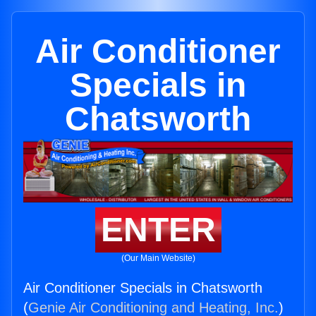
Air Conditioner
Specials in
Chatsworth
ENTER
(Our Main Website)
Air Conditioner Specials in Chatsworth
(
Genie Air Conditioning and Heating, Inc.
)