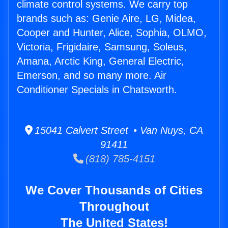
climate control systems. We carry top
brands such as: Genie Aire, LG, Midea,
Cooper and Hunter, Alice, Sophia, OLMO,
Victoria, Frigidaire, Samsung, Soleus,
Amana, Arctic King, General Electric,
Emerson, and so many more. Air
Conditioner Specials in Chatsworth.
15041 Calvert Street • Van Nuys, CA
91411
(818) 785-4151
We Cover Thousands of Cities
Throughout
The United States!