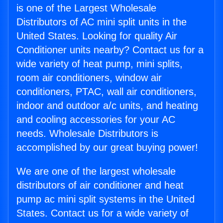
is one of the Largest Wholesale
Distributors of AC mini split units in the
United States. Looking for quality Air
Conditioner units nearby? Contact us for a
wide variety of heat pump, mini splits,
room air conditioners, window air
conditioners, PTAC, wall air conditioners,
indoor and outdoor a/c units, and heating
and cooling accessories for your AC
needs. Wholesale Distributors is
accomplished by our great buying power!
We are one of the largest wholesale
distributors of air conditioner and heat
pump ac mini split systems in the United
States. Contact us for a wide variety of