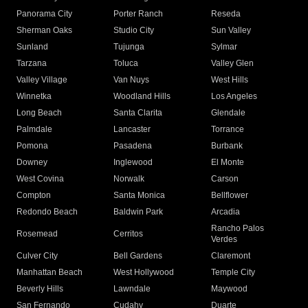
Panorama City
Porter Ranch
Reseda
Sherman Oaks
Studio City
Sun Valley
Sunland
Tujunga
Sylmar
Tarzana
Toluca
Valley Glen
Valley Village
Van Nuys
West Hills
Winnetka
Woodland Hills
Los Angeles
Long Beach
Santa Clarita
Glendale
Palmdale
Lancaster
Torrance
Pomona
Pasadena
Burbank
Downey
Inglewood
El Monte
West Covina
Norwalk
Carson
Compton
Santa Monica
Bellflower
Redondo Beach
Baldwin Park
Arcadia
Rancho Palos
Rosemead
Cerritos
Verdes
Culver City
Bell Gardens
Claremont
Manhattan Beach
West Hollywood
Temple City
Beverly Hills
Lawndale
Maywood
San Fernando
Cudahy
Duarte